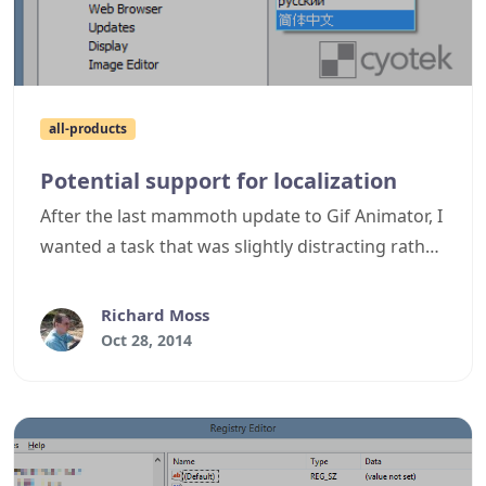
all-products
Potential support for localization
After the last mammoth update to Gif Animator, I
wanted a task that was slightly distracting rather
than just fixing bugs. A couple of requests in the
past have been about localization, so I had a look
Richard Moss
at the metrics we have gathered on software
Oct 28, 2014
usage to see what different languages were
being used. The vast majority of sessions for all
our products (around 70%) used English,
followed by a variety of other locales, the top