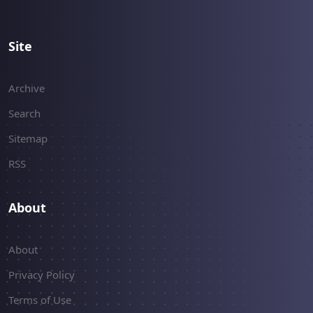
Site
Archive
Search
Sitemap
RSS
About
About
Privacy Policy
Terms of Use