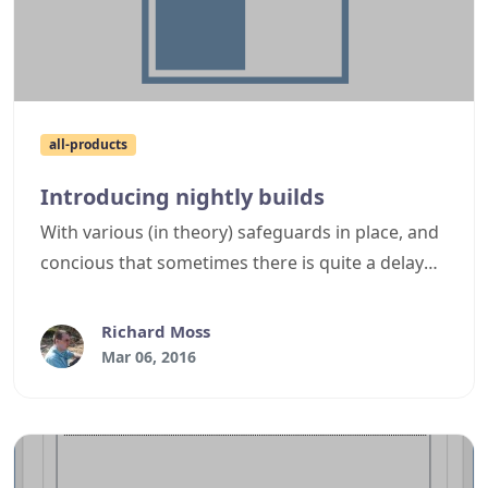
all-products
Introducing nightly builds
With various (in theory) safeguards in place, and
concious that sometimes there is quite a delay
between official releases, we've decided to have
the latest CI build for supported products
Richard Moss
automatically uploaded to cyotek.com each day,
Mar 06, 2016
allowing adventurous end users to get access to
fixes sooner than normal releases.