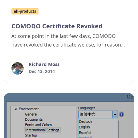
all-products
COMODO Certificate Revoked
At some point in the last few days, COMODO
have revoked the certificate we use, for reasons
I'm still trying to ascertain from their support
department. The net result of this is every Cyotek
Richard Moss
product released in the past 10 months is now
Dec 13, 2014
unusable, as when you try and start any
executable, it will immediately crash due to the
revoked certificate.