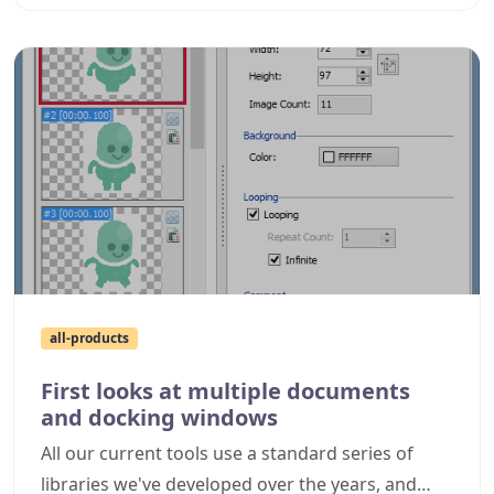
all-products
First looks at multiple documents
and docking windows
All our current tools use a standard series of
libraries we've developed over the years, and