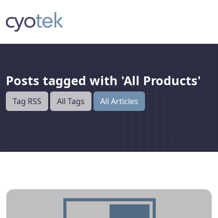
Posts tagged with 'All Products'
Tag RSS
All Tags
All Articles