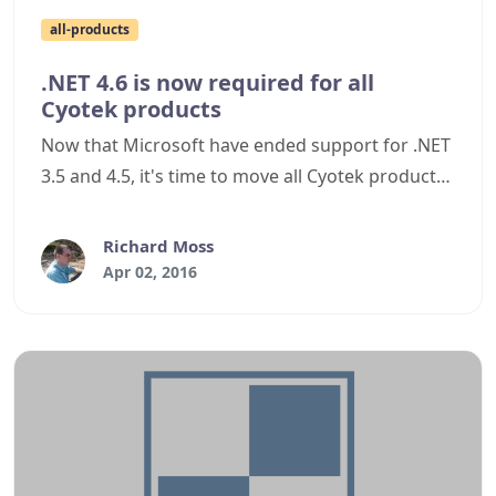
all-products
.NET 4.6 is now required for all
Cyotek products
Now that Microsoft have ended support for .NET
3.5 and 4.5, it's time to move all Cyotek products
to use .NET 4.6.
Richard Moss
Apr 02, 2016