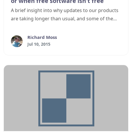
or when free software isn't free
A brief insight into why updates to our products
are taking longer than usual, and some of the
steps we are taking to try and resolve this.
Richard Moss
Jul 10, 2015