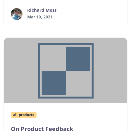
older versions of Windows.
Richard Moss
Mar 19, 2021
all-products
On Product Feedback