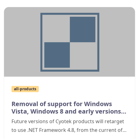
all-products
Removal of support for Windows
Vista, Windows 8 and early versions
of Windows 10
Future versions of Cyotek products will retarget
to use .NET Framework 4.8, from the current of
4.6, preventing them from being installed on