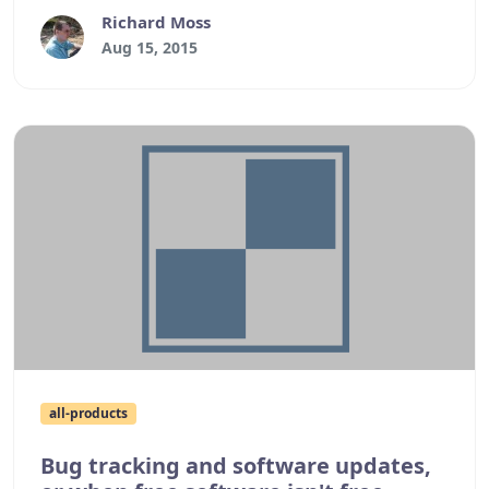
post a brief update.
Richard Moss
Aug 15, 2015
all-products
Bug tracking and software updates,