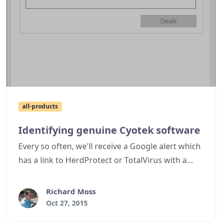
all-products
Identifying genuine Cyotek software
Every so often, we'll receive a Google alert which
has a link to HerdProtect or TotalVirus with a
page merrily listing one of Cyotek's executable
files are being a virus. I'll duly check these pages
Richard Moss
only to discover that while it might be one of our
Oct 27, 2015
files (or a file with the same version information),