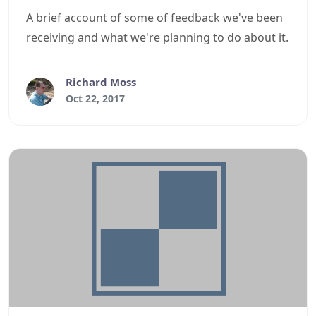
A brief account of some of feedback we've been
receiving and what we're planning to do about it.
Richard Moss
Oct 22, 2017