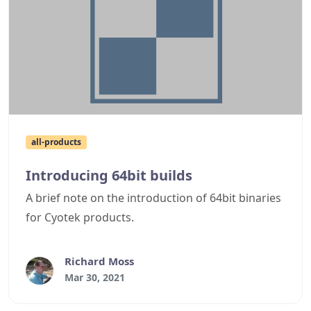
all-products
Introducing 64bit builds
A brief note on the introduction of 64bit binaries
for Cyotek products.
Richard Moss
Mar 30, 2021