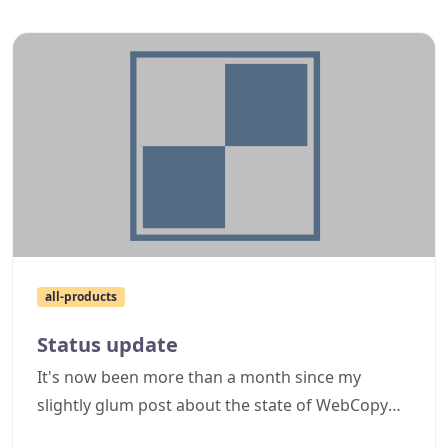
it has been modified, renamed and then dumped
in one of the Windows system folders
attempting to masquerade as another
component. This sort of thing isn't really great
advertising for Cyotek, so I thought I would write
this post reminding users to take caution when
downloading files and to use common sense,
along with outlining how you can check if the
files are valid.
all-products
Status update
It's now been more than a month since my
slightly glum post about the state of WebCopy
(and other product) updates, so I thought I'd