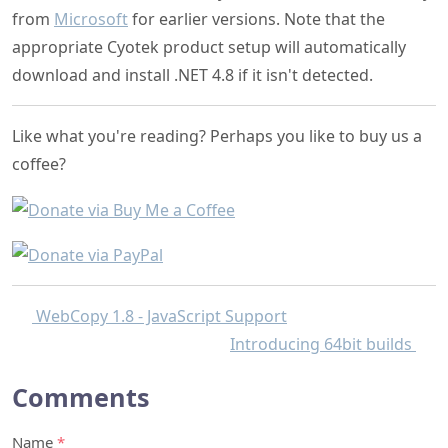
from
Microsoft
for earlier versions. Note that the
appropriate Cyotek product setup will automatically
download and install .NET 4.8 if it isn't detected.
Like what you're reading? Perhaps you like to buy us a
coffee?
WebCopy 1.8 - JavaScript Support
Introducing 64bit builds
Comments
Name
*