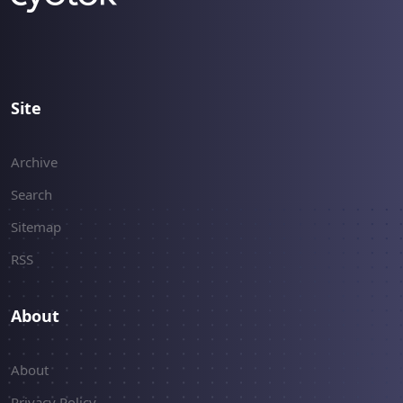
Site
Archive
Search
Sitemap
RSS
About
About
Privacy Policy