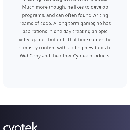
Much more though, he likes to develop
programs, and can often found writing
reams of code. A long term gamer, he has
aspirations in one day creating an epic
video game - but until that time comes, he
is mostly content with adding new bugs to
WebCopy and the other Cyotek products.