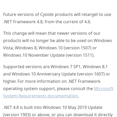
Future versions of Cyotek products will retarget to use
.NET Framework 4.8, from the current of 4.6.
This change will mean that newer versions of our
products will no longer be able to be used on Windows
Vista, Windows 8, Windows 10 (version 1507) or
Windows 10 November Update (version 1511).
Supported versions are Windows 7 SP1, Windows 8.1
and Windows 10 Anniversary Update (version 1607) or
higher. For more information on .NET Framework
operating system support, please consult the
Microsoft
System Requirements documentation
.
.NET 4.8 is built into Windows 10 May 2019 Update
(version 1903) or above, or you can download it directly