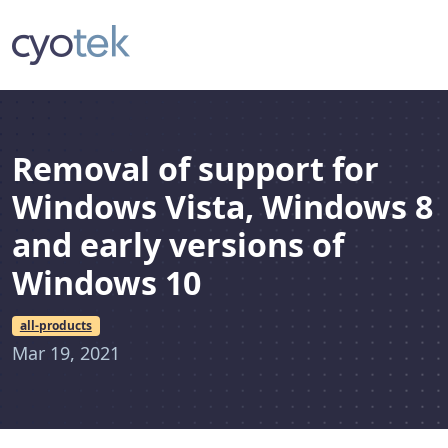
Removal of support for
Windows Vista, Windows 8
and early versions of
Windows 10
all-products
Mar 19, 2021