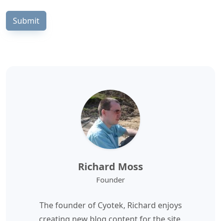
Submit
Richard Moss
Founder
The founder of Cyotek, Richard enjoys
creating new blog content for the site.