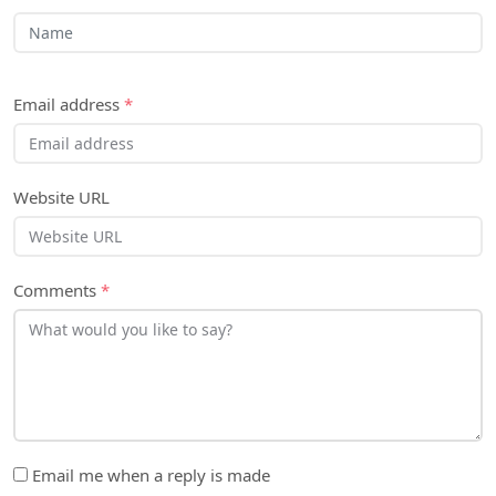
Email address
*
Website URL
Comments
*
Email me when a reply is made