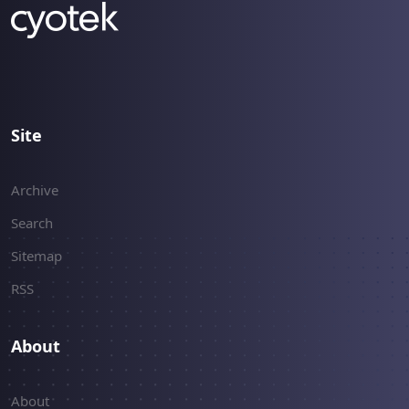
Site
Archive
Search
Sitemap
RSS
About
About