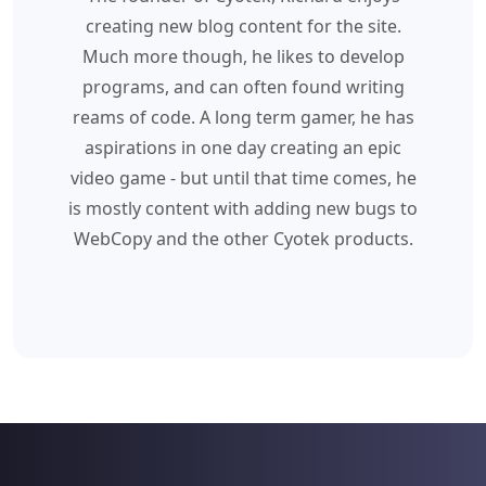
creating new blog content for the site.
Much more though, he likes to develop
programs, and can often found writing
reams of code. A long term gamer, he has
aspirations in one day creating an epic
video game - but until that time comes, he
is mostly content with adding new bugs to
WebCopy and the other Cyotek products.