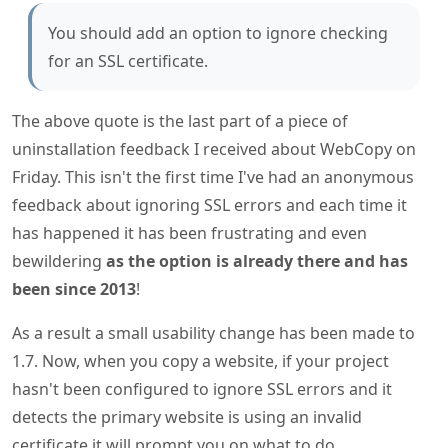
You should add an option to ignore checking
for an SSL certificate.
The above quote is the last part of a piece of
uninstallation feedback I received about WebCopy on
Friday. This isn't the first time I've had an anonymous
feedback about ignoring SSL errors and each time it
has happened it has been frustrating and even
bewildering
as the option is already there and has
been since 2013
!
As a result a small usability change has been made to
1.7. Now, when you copy a website, if your project
hasn't been configured to ignore SSL errors and it
detects the primary website is using an invalid
certificate it will prompt you on what to do.