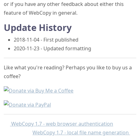
or if you have any other feedback about either this
feature of WebCopy in general.
Update History
2018-11-04 - First published
2020-11-23 - Updated formatting
Like what you're reading? Perhaps you like to buy us a
coffee?
WebCopy 1.7 - web browser authentication
WebCopy 1.7 - local file name generation