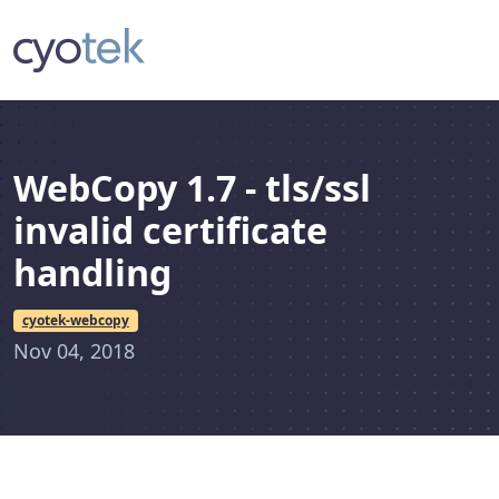
WebCopy 1.7 - tls/ssl
invalid certificate
handling
cyotek-webcopy
Nov 04, 2018