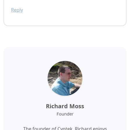
Reply
Richard Moss
Founder
The founder of Cyotek, Richard enjoys