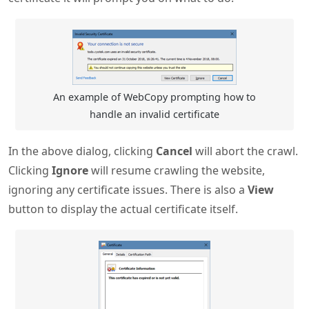
An example of WebCopy prompting how to
handle an invalid certificate
In the above dialog, clicking
Cancel
will abort the crawl.
Clicking
Ignore
will resume crawling the website,
ignoring any certificate issues. There is also a
View
button to display the actual certificate itself.