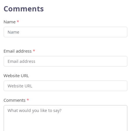
Comments
Name
*
Email address
*
Website URL
Comments
*