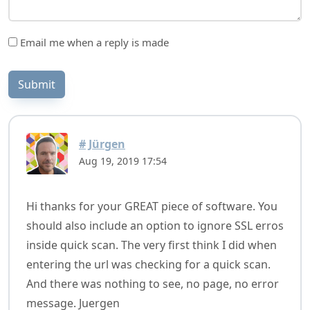
Email me when a reply is made
Submit
#
Jürgen
Aug 19, 2019 17:54
Hi thanks for your GREAT piece of software. You
should also include an option to ignore SSL erros
inside quick scan. The very first think I did when
entering the url was checking for a quick scan.
And there was nothing to see, no page, no error
message. Juergen