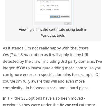
Viewing an invalid certificate using built in
Windows tools
As it stands, I'm not really happy with the
Ignore
Certificate Errors
option as it will apply to any URL
detected by the crawl, including 3rd party domains. I've
logged #338 to investigate adding more control so you
can ignore errors on specific domains for example. Of
course I'm fully aware this will add even more
complexity... in between a rock and a hard place.
In 1.7, the SSL options have also been moved -
previously they were under the
Advanced
category,