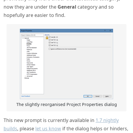
now they are under the
General
category and so
hopefully are easier to find.
The slightly reorganised Project Properties dialog
This new prompt is currently available in
1.7 nightly
builds
, please
let us know
if the dialog helps or hinders,