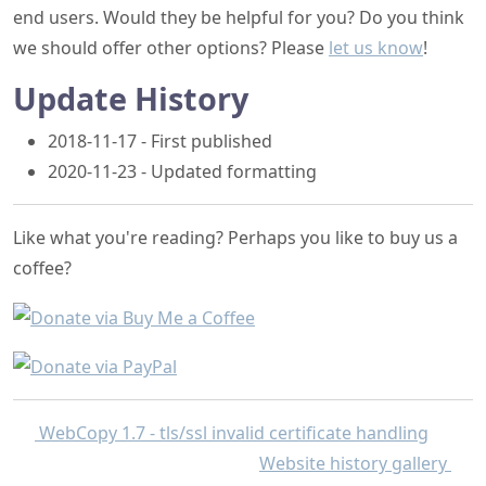
end users. Would they be helpful for you? Do you think
we should offer other options? Please
let us know
!
Update History
2018-11-17 - First published
2020-11-23 - Updated formatting
Like what you're reading? Perhaps you like to buy us a
coffee?
WebCopy 1.7 - tls/ssl invalid certificate handling
Website history gallery