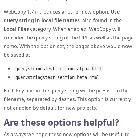
WebCopy 1.7 introduces another new option,
Use
query string in local file names
, also found in the
Local Files
category. When enabled, WebCopy will
consider the query string of the URL as well as the page
name. With the option set, the pages above would now
be saved as
querystringstest-section-alpha.html
querystringstest-section-beta.html
Each key pair in the query string will be present in the
filename, separated by dashes. This option is currently
not enabled by default for new projects.
Are these options helpful?
As always we hope these new options will be useful to