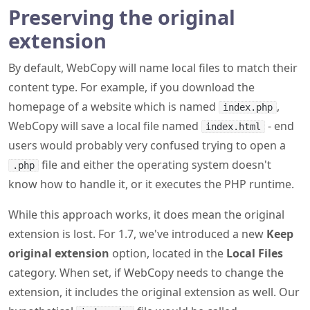
Preserving the original
extension
By default, WebCopy will name local files to match their
content type. For example, if you download the
homepage of a website which is named
,
index.php
WebCopy will save a local file named
- end
index.html
users would probably very confused trying to open a
file and either the operating system doesn't
.php
know how to handle it, or it executes the PHP runtime.
While this approach works, it does mean the original
extension is lost. For 1.7, we've introduced a new
Keep
original extension
option, located in the
Local Files
category. When set, if WebCopy needs to change the
extension, it includes the original extension as well. Our