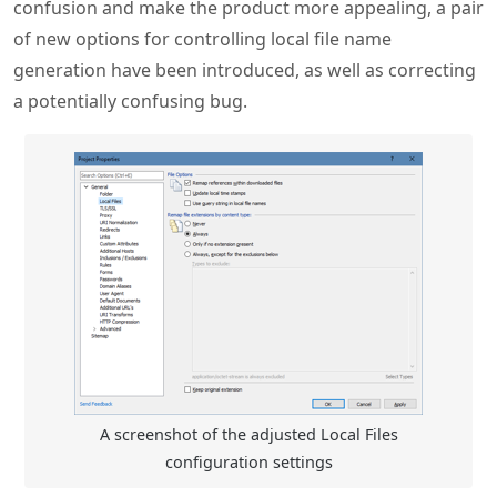
confusion and make the product more appealing, a pair
of new options for controlling local file name
generation have been introduced, as well as correcting
a potentially confusing bug.
A screenshot of the adjusted Local Files
configuration settings