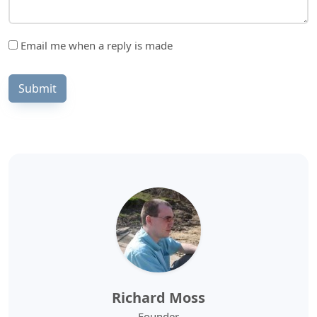
Email me when a reply is made
Submit
Richard Moss
Founder