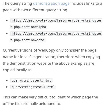
The query string
demonstration page
includes links to a
page with two different query string
https://demo.cyotek.com/features/querystringstes
t.php?section=alpha
https://demo.cyotek.com/features/querystringstes
t.php?section=beta
Current versions of WebCopy only consider the page
name for local file generation, therefore when copying
the demonstration website the above examples are
copied locally as
querystringstest.html
querystringstest-1.html
This can make very difficult to identify which page the
offline file originally belonged to.