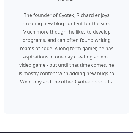
The founder of Cyotek, Richard enjoys
creating new blog content for the site.
Much more though, he likes to develop
programs, and can often found writing
reams of code. A long term gamer, he has
aspirations in one day creating an epic
video game - but until that time comes, he
is mostly content with adding new bugs to
WebCopy and the other Cyotek products.