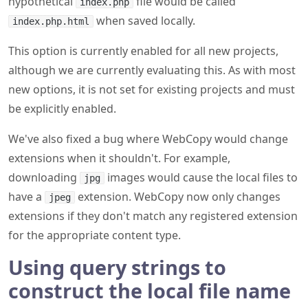
hypothetical
file would be called
index.php
when saved locally.
index.php.html
This option is currently enabled for all new projects,
although we are currently evaluating this. As with most
new options, it is not set for existing projects and must
be explicitly enabled.
We've also fixed a bug where WebCopy would change
extensions when it shouldn't. For example,
downloading
images would cause the local files to
jpg
have a
extension. WebCopy now only changes
jpeg
extensions if they don't match any registered extension
for the appropriate content type.
Using query strings to
construct the local file name