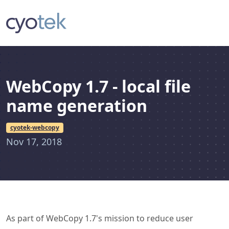
WebCopy 1.7 - local file
name generation
cyotek-webcopy
Nov 17, 2018
As part of WebCopy 1.7's mission to reduce user