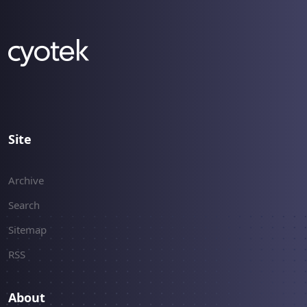
Site
Archive
Search
Sitemap
RSS
About