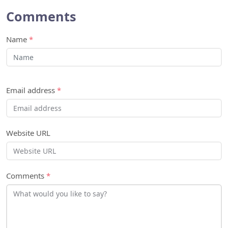
Comments
Name
*
Email address
*
Website URL
Comments
*