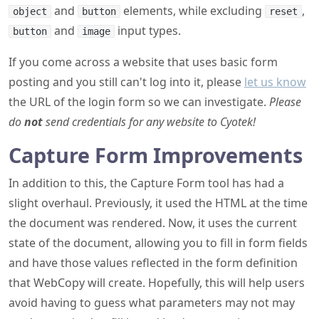
and
elements, while excluding
,
object
button
reset
and
input types.
button
image
If you come across a website that uses basic form
posting and you still can't log into it, please
let us know
the URL of the login form so we can investigate.
Please
do
not
send credentials for any website to Cyotek!
Capture Form Improvements
In addition to this, the Capture Form tool has had a
slight overhaul. Previously, it used the HTML at the time
the document was rendered. Now, it uses the current
state of the document, allowing you to fill in form fields
and have those values reflected in the form definition
that WebCopy will create. Hopefully, this will help users
avoid having to guess what parameters may not may