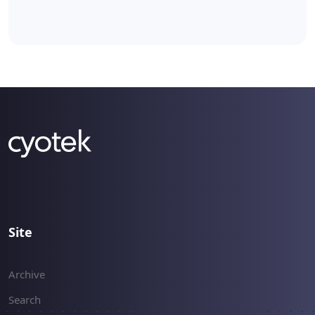
Site
Archive
Search