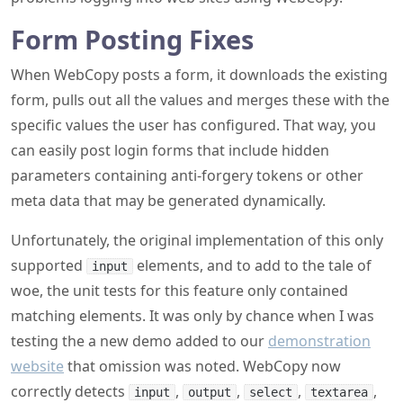
Form Posting Fixes
When WebCopy posts a form, it downloads the existing
form, pulls out all the values and merges these with the
specific values the user has configured. That way, you
can easily post login forms that include hidden
parameters containing anti-forgery tokens or other
meta data that may be generated dynamically.
Unfortunately, the original implementation of this only
supported
elements, and to add to the tale of
input
woe, the unit tests for this feature only contained
matching elements. It was only by chance when I was
testing the a new demo added to our
demonstration
website
that omission was noted. WebCopy now
correctly detects
,
,
,
,
input
output
select
textarea