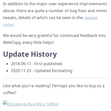
In addition to the major user experience improvements
above, there are quite a number of bug fixes and minor
tweaks, details of which can be seen in the
release
notes
.
We would be very grateful for continued feedback into
WebCopy, every little helps!
Update History
2018-06-11 - First published
2020-11-23 - Updated formatting
Like what you're reading? Perhaps you like to buy us a
coffee?