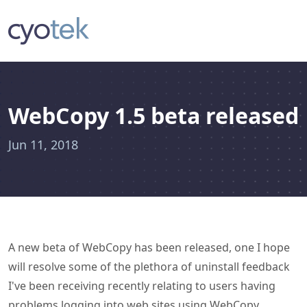
WebCopy 1.5 beta released
Jun 11, 2018
A new beta of WebCopy has been released, one I hope
will resolve some of the plethora of uninstall feedback
I've been receiving recently relating to users having
problems logging into web sites using WebCopy.