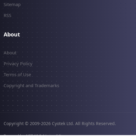
Sitemap
RSS
About
About
Privacy Policy
Terms of Use
Copyright and Trademarks
Copyright © 2009-2026 Cyotek Ltd. All Rights Reserved.
Powered by .NET 10.0.4 (win-x64).