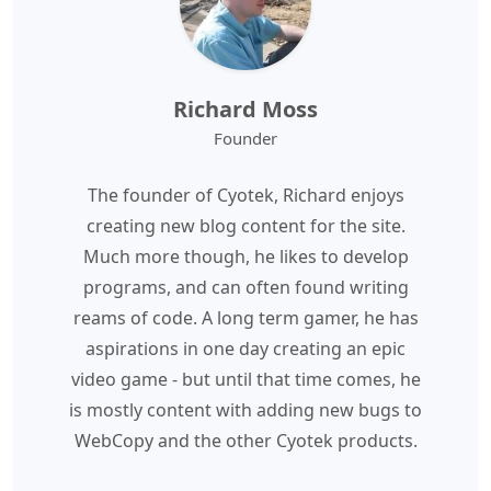
Richard Moss
Founder
The founder of Cyotek, Richard enjoys
creating new blog content for the site.
Much more though, he likes to develop
programs, and can often found writing
reams of code. A long term gamer, he has
aspirations in one day creating an epic
video game - but until that time comes, he
is mostly content with adding new bugs to
WebCopy and the other Cyotek products.