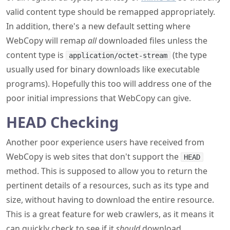
valid content type should be remapped appropriately.
In addition, there's a new default setting where
WebCopy will remap
all
downloaded files unless the
content type is
(the type
application/octet-stream
usually used for binary downloads like executable
programs). Hopefully this too will address one of the
poor initial impressions that WebCopy can give.
HEAD Checking
Another poor experience users have received from
WebCopy is web sites that don't support the
HEAD
method. This is supposed to allow you to return the
pertinent details of a resources, such as its type and
size, without having to download the entire resource.
This is a great feature for web crawlers, as it means it
can quickly check to see if it
should
download