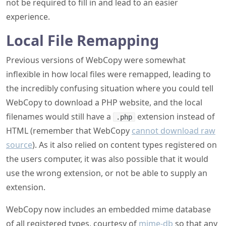
not be required to fill in and lead to an easier
experience.
Local File Remapping
Previous versions of WebCopy were somewhat
inflexible in how local files were remapped, leading to
the incredibly confusing situation where you could tell
WebCopy to download a PHP website, and the local
filenames would still have a
extension instead of
.php
HTML (remember that WebCopy
cannot download raw
source
). As it also relied on content types registered on
the users computer, it was also possible that it would
use the wrong extension, or not be able to supply an
extension.
WebCopy now includes an embedded mime database
of all registered types, courtesy of
mime-db
so that any