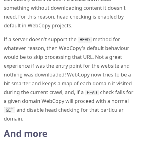
something without downloading content it doesn't
need. For this reason, head checking is enabled by
default in WebCopy projects.
If a server doesn't support the
method for
HEAD
whatever reason, then WebCopy's default behaviour
would be to skip processing that URL. Not a great
experience if was the entry point for the website and
nothing was downloaded! WebCopy now tries to be a
bit smarter and keeps a map of each domain it visited
during the current crawl, and, if a
check fails for
HEAD
a given domain WebCopy will proceed with a normal
and disable head checking for that particular
GET
domain.
And more