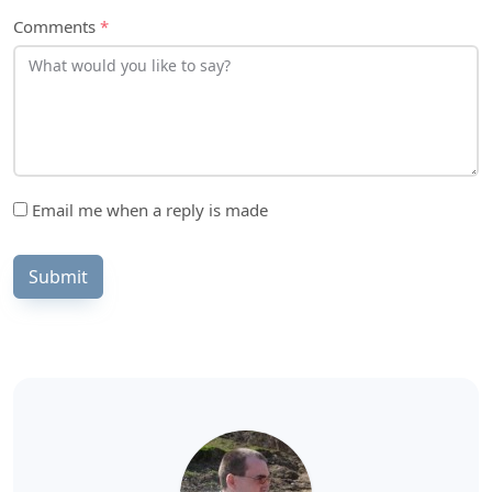
Comments
*
Email me when a reply is made
Submit