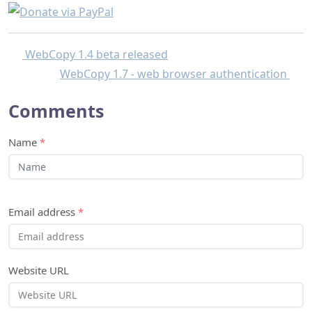
WebCopy 1.4 beta released
WebCopy 1.7 - web browser authentication
Comments
Name
*
Email address
*
Website URL