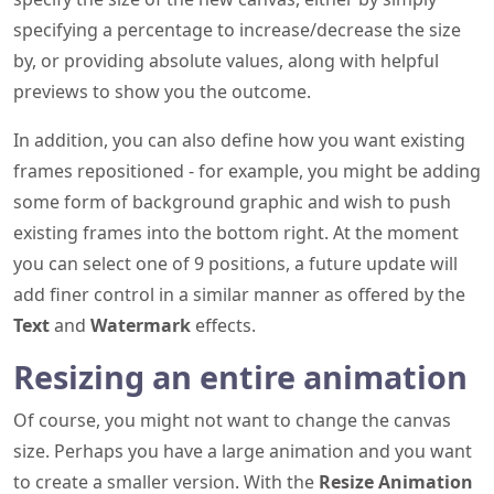
specifying a percentage to increase/decrease the size
by, or providing absolute values, along with helpful
previews to show you the outcome.
In addition, you can also define how you want existing
frames repositioned - for example, you might be adding
some form of background graphic and wish to push
existing frames into the bottom right. At the moment
you can select one of 9 positions, a future update will
add finer control in a similar manner as offered by the
Text
and
Watermark
effects.
Resizing an entire animation
Of course, you might not want to change the canvas
size. Perhaps you have a large animation and you want
to create a smaller version. With the
Resize Animation