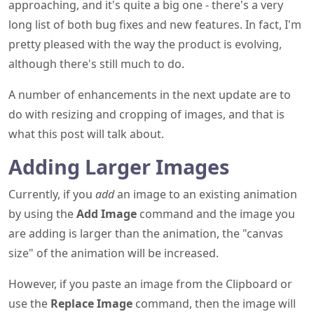
approaching, and it's quite a big one - there's a very
long list of both bug fixes and new features. In fact, I'm
pretty pleased with the way the product is evolving,
although there's still much to do.
A number of enhancements in the next update are to
do with resizing and cropping of images, and that is
what this post will talk about.
Adding Larger Images
Currently, if you
add
an image to an existing animation
by using the
Add Image
command and the image you
are adding is larger than the animation, the "canvas
size" of the animation will be increased.
However, if you paste an image from the Clipboard or
use the
Replace Image
command, then the image will