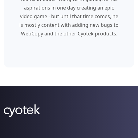
aspirations in one day creating an epic
video game - but until that time comes, he
is mostly content with adding new bugs to
WebCopy and the other Cyotek products.