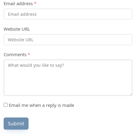
Email address
*
Website URL
Comments
*
Email me when a reply is made
Submit