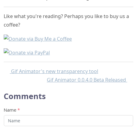
Like what you're reading? Perhaps you like to buy us a
coffee?
Gif Animator's new transparency tool
Gif Animator 0.0.4.0 Beta Released
Comments
Name
*