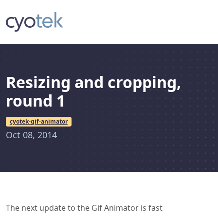
Resizing and cropping,
round 1
cyotek-gif-animator
Oct 08, 2014
The next update to the Gif Animator is fast