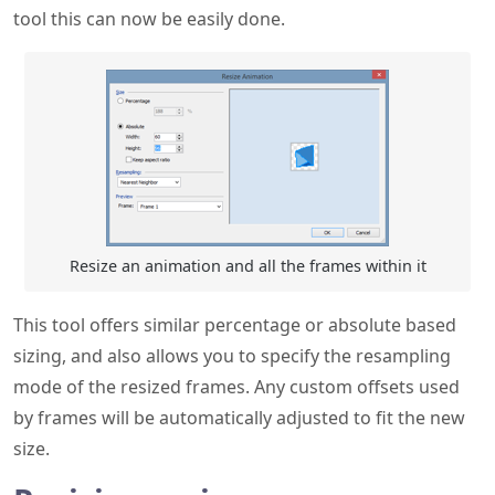
tool this can now be easily done.
Resize an animation and all the frames within it
This tool offers similar percentage or absolute based
sizing, and also allows you to specify the resampling
mode of the resized frames. Any custom offsets used
by frames will be automatically adjusted to fit the new
size.