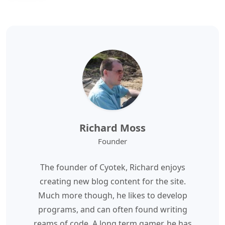
Richard Moss
Founder
The founder of Cyotek, Richard enjoys
creating new blog content for the site.
Much more though, he likes to develop
programs, and can often found writing
reams of code. A long term gamer, he has