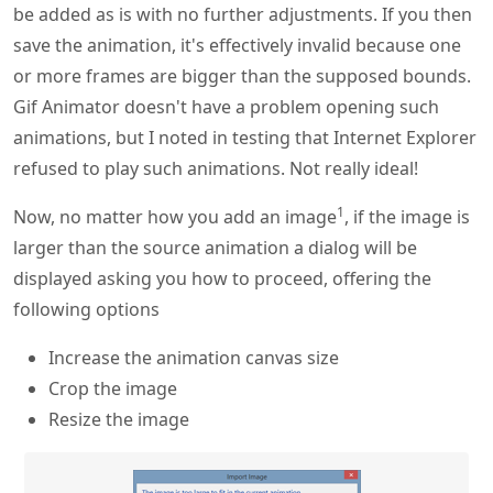
be added as is with no further adjustments. If you then
save the animation, it's effectively invalid because one
or more frames are bigger than the supposed bounds.
Gif Animator doesn't have a problem opening such
animations, but I noted in testing that Internet Explorer
refused to play such animations. Not really ideal!
1
Now, no matter how you add an image
, if the image is
larger than the source animation a dialog will be
displayed asking you how to proceed, offering the
following options
Increase the animation canvas size
Crop the image
Resize the image