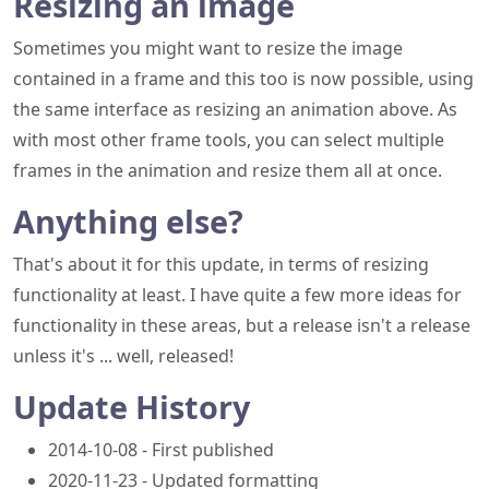
Resizing an image
Sometimes you might want to resize the image
contained in a frame and this too is now possible, using
the same interface as resizing an animation above. As
with most other frame tools, you can select multiple
frames in the animation and resize them all at once.
Anything else?
That's about it for this update, in terms of resizing
functionality at least. I have quite a few more ideas for
functionality in these areas, but a release isn't a release
unless it's ... well, released!
Update History
2014-10-08 - First published
2020-11-23 - Updated formatting