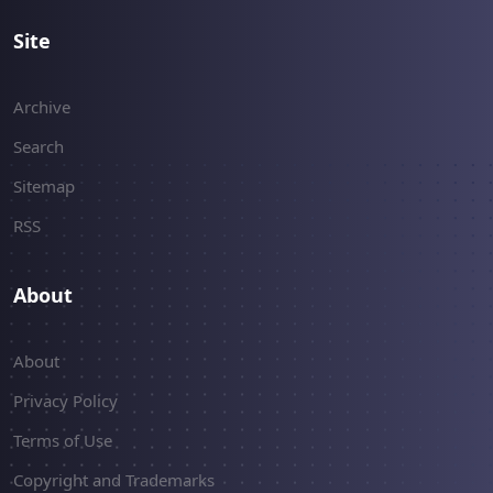
Site
Archive
Search
Sitemap
RSS
About
About
Privacy Policy
Terms of Use
Copyright and Trademarks