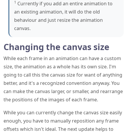
1
Currently if you add an entire animation to
an existing animation, it will do the old
behaviour and just resize the animation
canvas.
Changing the canvas size
While each frame in an animation can have a custom
size, the animation as a whole has its own size. I'm
going to call this the canvas size for want of anything
better, and it's a recognized convention anyway. You
can make the canvas larger, or smaller, and rearrange
the positions of the images of each frame.
While you can currently change the canvas size easily
enough, you have to manually reposition any frame
offsets which isn't ideal. The next update helps to