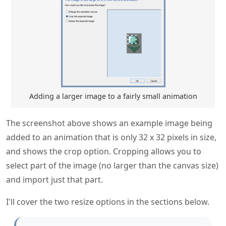
Adding a larger image to a fairly small animation
The screenshot above shows an example image being
added to an animation that is only 32 x 32 pixels in size,
and shows the crop option. Cropping allows you to
select part of the image (no larger than the canvas size)
and import just that part.
I'll cover the two resize options in the sections below.