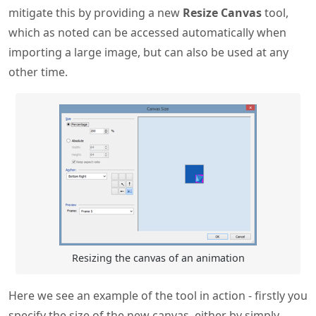
mitigate this by providing a new
Resize Canvas
tool,
which as noted can be accessed automatically when
importing a large image, but can also be used at any
other time.
Resizing the canvas of an animation
Here we see an example of the tool in action - firstly you
specify the size of the new canvas, either by simply