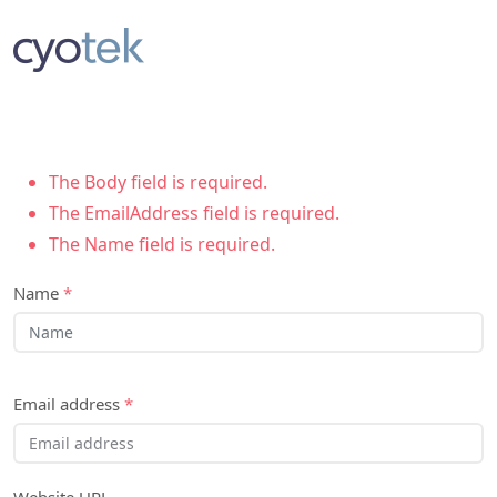
The Body field is required.
The EmailAddress field is required.
The Name field is required.
Name
*
Email address
*