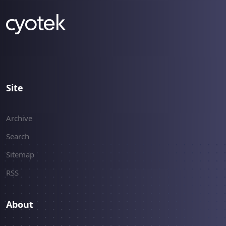
Site
Archive
Search
Sitemap
RSS
About