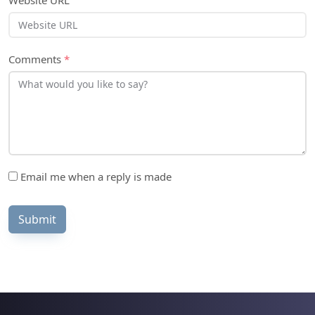
Website URL
Comments
*
Email me when a reply is made
Submit