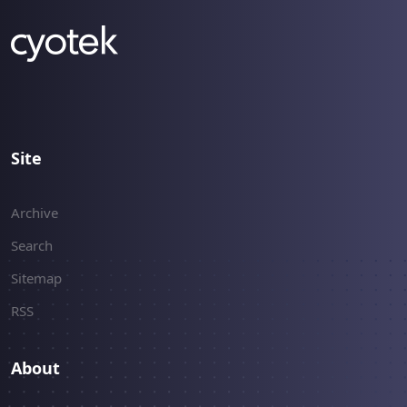
Site
Archive
Search
Sitemap
RSS
About