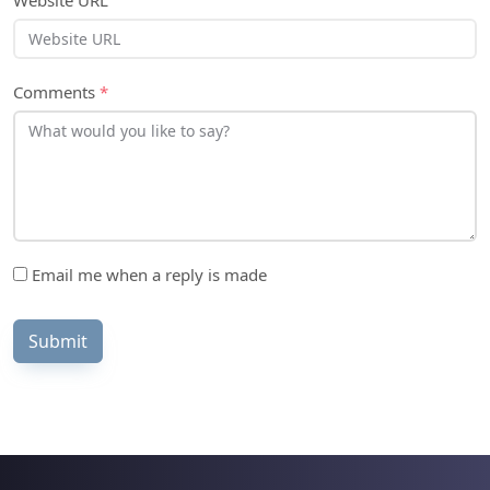
Website URL
Comments
*
Email me when a reply is made
Submit