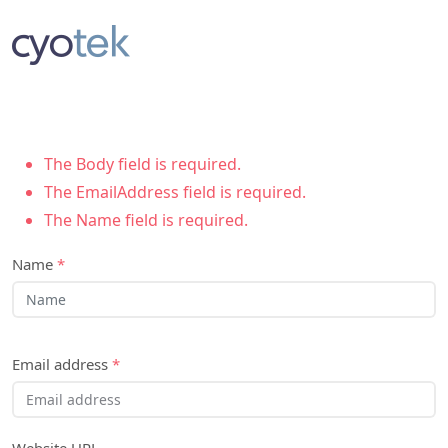
The Body field is required.
The EmailAddress field is required.
The Name field is required.
Name
*
Email address
*