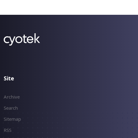
changes to the program's core, instead of
supporting the extensibility model that most
Cyotek products offer. As a result of this, for the
last few months we've essentially ignored all
other products while we worked on what has
now become CopyTools version 2 and we can
now offer the first alpha build of version 2.0.
Site
Archive
Search
Sitemap
RSS