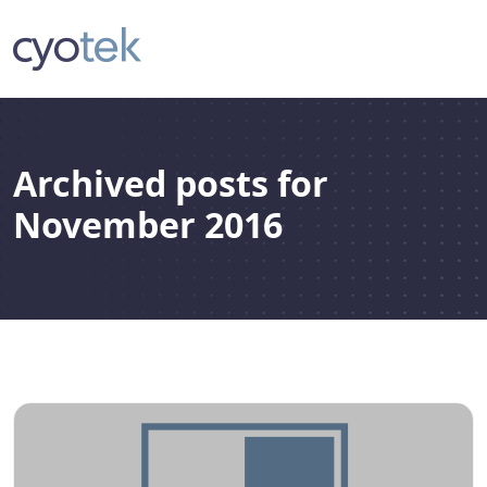
Archived posts for
November 2016