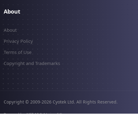
About
About
Privacy Policy
Terms of Use
Copyright and Trademarks
Copyright © 2009-2026 Cyotek Ltd. All Rights Reserved.
Powered by .NET 10.0.4 (win-x64).