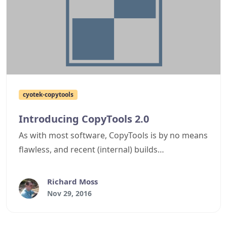
cyotek-copytools
Introducing CopyTools 2.0
As with most software, CopyTools is by no means
flawless, and recent (internal) builds
compounded the issue rather than improving it.
Although it was originally supposed to support
Richard Moss
remote sources such as FTP servers and Azure
Nov 29, 2016
blob storage, the model was too rigid and in
order to add this support would require massive