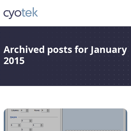
Archived posts for January
2015