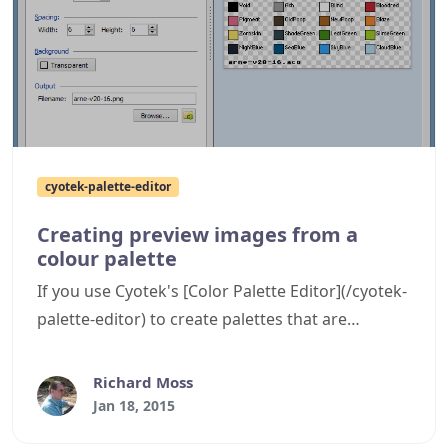
cyotek-palette-editor
Creating preview images from a
colour palette
If you use Cyotek's [Color Palette Editor](/cyotek-
palette-editor) to create palettes that are
displayed on community sites such as forums,
then it can be handy to display a preview of the
Richard Moss
palette. A new feature in the Palette Editor can
Jan 18, 2015
now produce these images for you as this post