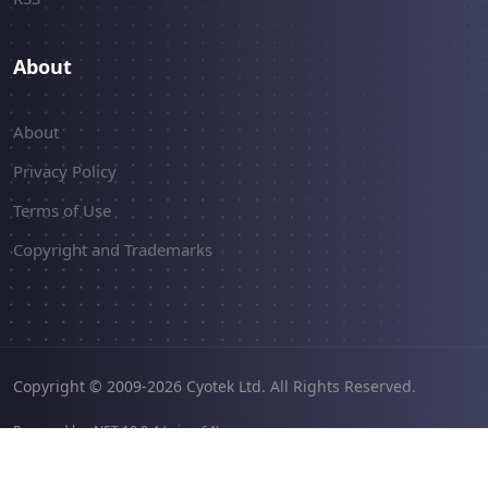
About
About
Privacy Policy
Terms of Use
Copyright and Trademarks
Copyright © 2009-2026 Cyotek Ltd. All Rights Reserved.
Powered by .NET 10.0.4 (win-x64).