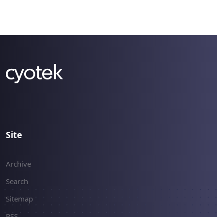
briefly describes.
Site
Archive
Search
Sitemap
RSS