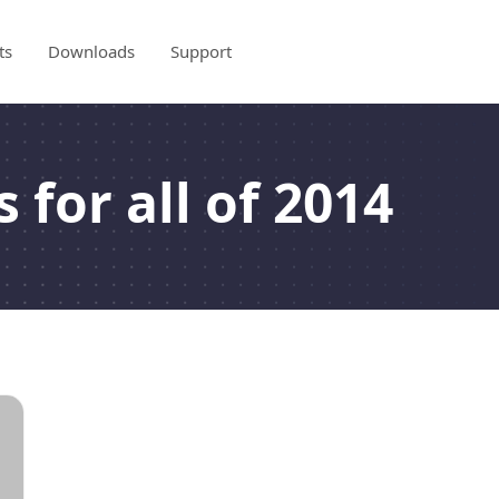
ts
Downloads
Support
 for all of 2014