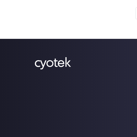
use our [products](/products) and those
who consume our [source](/source-
code) [code](/open-source). I'd be
betting that there's not a lot of cross
over between the two! Finally, we've
added a dedicated product blog and
some more product-centric RSS feeds.