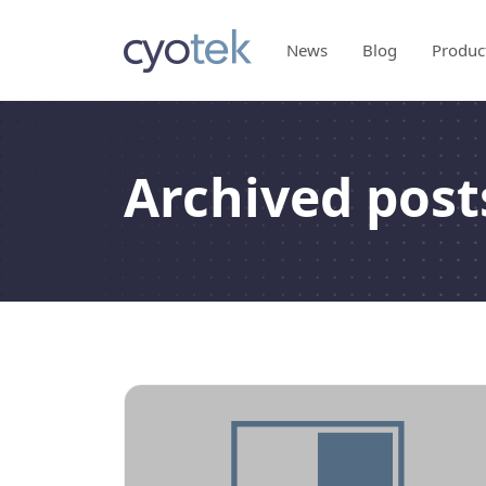
News
Blog
Produc
Archived posts