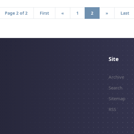
Page 2 of 2
First
«
1
2
»
Last
Site
Archive
Search
Sitemap
RSS