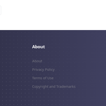
About
About
Privacy Policy
Terms of Use
Copyright and Trademarks