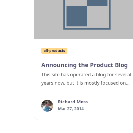
all-products
Announcing the Product Blog
This site has operated a blog for several
years now, but it is mostly focused on
.NET development topics. Occasionally
I've wanted to post product specific
Richard Moss
information, but haven't wanted to put
Mar 27, 2014
this in the blog as for all intents and
purposes, cyotek.com has two different
audiences - those who download and